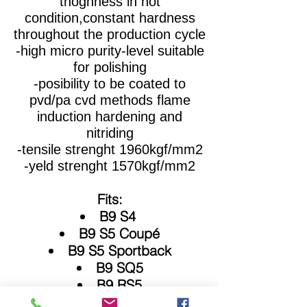
thoghness in hot
condition,constant hardness
throughout the production cycle
-high micro purity-level suitable
for polishing
-posibility to be coated to
pvd/pa cvd methods flame
induction hardening and
nitriding
-tensile strenght 1960kgf/mm2
-yeld strenght 1570kgf/mm2
Fits:
B9 S4
B9 S5 Coupé
B9 S5 Sportback
B9 SQ5
B9 RS5
B9 RS4