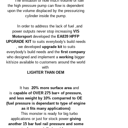
The limitation of how much volume of fuel
the high pressure pump can flow is dependent
upon the volume displaced by the pressurizing
cylinder inside the pump.
In order to address the lack of fuel ,and
power outputs never stop increasing
VIS
Motorsport
developed the
EA839 HPFP
UPGRADE KIT
to suits everybody's build needs
,
we
developed
upgrade kit
to suits
everybody's build needs and the
first company
who designed and implement a
working
bigger
kit/size available to customers around the world
with
LIGHTER THAN OEM
It has
20% more surface area
and
is
capable of OVER 275 bar+ of pressure,
and less weight by 10% comparred to OE
(fuel pressure is dependant to type of engine
as it fits many applications)
This monster is ready for big turbo
applications or just for stock power
giving
another 15 bar fuel rail pressure and some