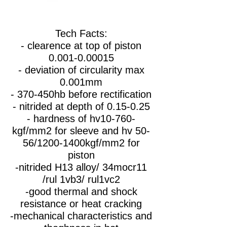
Tech Facts:
- clearence at top of piston
0.001-0.00015
- deviation of circularity max
0.001mm
- 370-450hb before rectification
- nitrided at depth of 0.15-0.25
- hardness of hv10-760-
kgf/mm2 for sleeve and hv 50-
56/1200-1400kgf/mm2 for
piston
-nitrided H13 alloy/ 34mocr11
/rul 1vb3/ rul1vc2
-good thermal and shock
resistance or heat cracking
-mechanical characteristics and