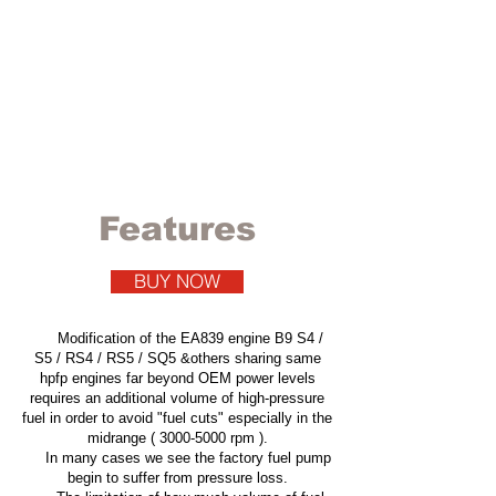
VIS Motorsport
HPFP Upgrade kit
EA839 HPFP KIT .
Get the most
out of your engine.
Features
BUY NOW
Modification of the EA839 engine B9 S4 /
S5 / RS4 / RS5 / SQ5 &others sharing same
hpfp engines far beyond OEM power levels
requires an additional volume of high-pressure
fuel in order to avoid "fuel cuts" especially in the
midrange (
3000-5000
rpm ).
In many cases we see the factory fuel pump
begin to suffer from pressure loss.