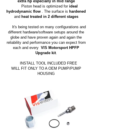
extra hp especially in mid range
Piston head is optimized for
ideal
hydrodynamic flow
. The surface is
hardened
and
heat treated in 2 different stages
It's being tested on many configurations and
different hardware/software setups around the
globe and have proven again and again the
reliability and performance you can expect from
each and every
VIS Motorsport HPFP
Upgrade kit
.
INSTALL TOOL INCLUDED FREE
WILL FIT ONLY TO A OEM PUMP/PUMP
HOUSING